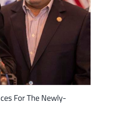
nces For The Newly-