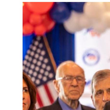
View
Larger
Image