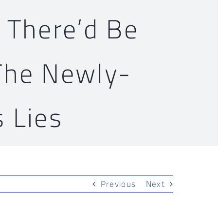
 There’d Be
The Newly-
 Lies
Previous
Next