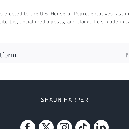
 elected to the U.S. House of Representatives last m
site bio, social media posts, and claims he’s made in
atform!