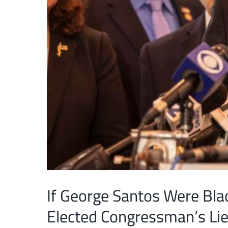
If George Santos Were Bla
Elected Congressman’s Li