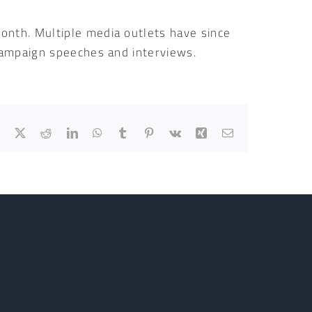
onth. Multiple media outlets have since
 campaign speeches and interviews.
Facebook
X
Reddit
LinkedIn
WhatsApp
Tumblr
Pinterest
Vk
Xing
Email