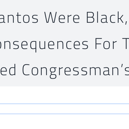
Santos Were Black,
onsequences For 
ted Congressman’s