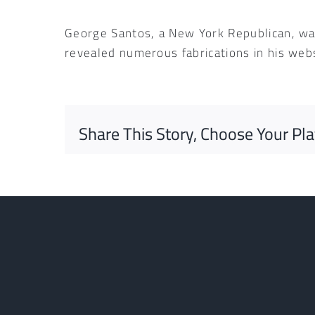
George Santos, a New York Republican, was
revealed numerous fabrications in his web
Share This Story, Choose Your Pl