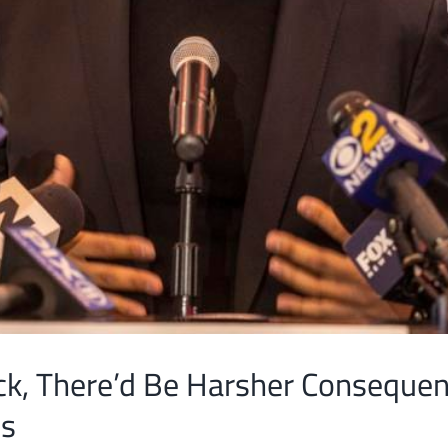
ck, There’d Be Harsher Conseque
es