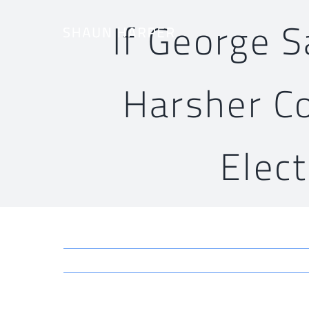
Skip
If George 
to
content
Harsher C
Elec