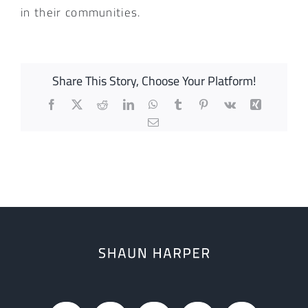
in their communities.
Share This Story, Choose Your Platform!
Facebook
X
Reddit
LinkedIn
WhatsApp
Tumblr
Pinterest
Vk
Xing
Email