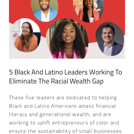
Larger
Image
5 Black And Latino Leaders Working To
Eliminate The Racial Wealth Gap
These five leaders are dedicated to helping
Black and Latino Americans amass financial
literacy and generational wealth, and are
working to uplift entrepreneurs of color and
ensure the sustainability of small businesses