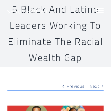
Skip
5 Black And Latino
to
content
Leaders Working To
Eliminate The Racial
Wealth Gap
Previous
Next
View